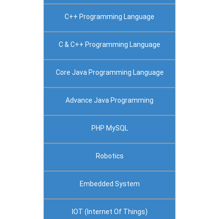
C++ Programming Language
C & C++ Programming Language
Core Java Programming Language
Advance Java Programming
PHP MySQL
Robotics
Embedded System
IOT (Internet Of Things)