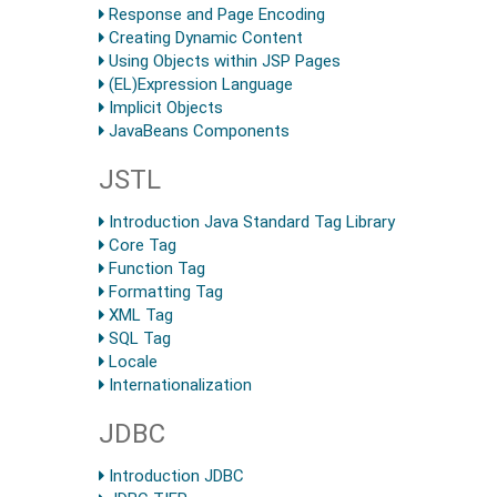
Response and Page Encoding
Creating Dynamic Content
Using Objects within JSP Pages
(EL)Expression Language
Implicit Objects
JavaBeans Components
JSTL
Introduction Java Standard Tag Library
Core Tag
Function Tag
Formatting Tag
XML Tag
SQL Tag
Locale
Internationalization
JDBC
Introduction JDBC