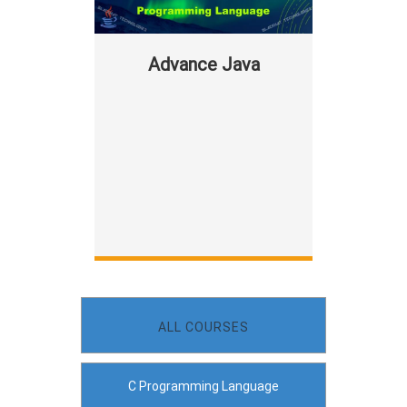
Advance Java
ALL COURSES
C Programming Language