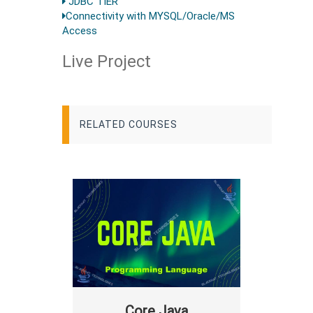
JDBC TIER
Connectivity with MYSQL/Oracle/MS
Access
Live Project
RELATED COURSES
Core Java