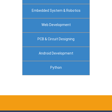
Embedded System & Robotics
Web Development
PCB & Circuit Designing
Android Development
Python