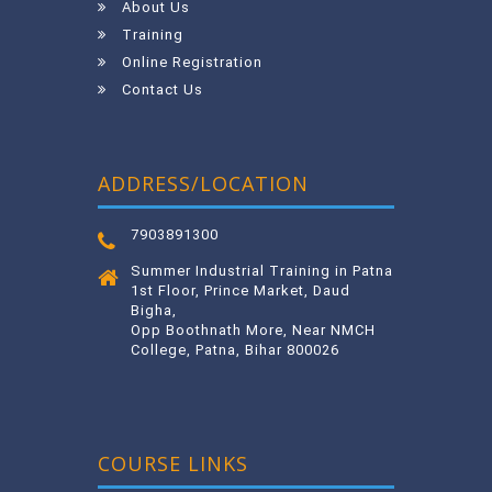
About Us
Training
Online Registration
Contact Us
ADDRESS/LOCATION
7903891300
Summer Industrial Training in Patna
1st Floor, Prince Market, Daud
Bigha,
Opp Boothnath More, Near NMCH
College, Patna, Bihar 800026
COURSE LINKS