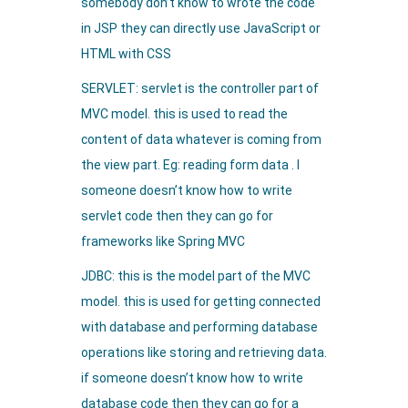
somebody don’t know to wrote the code
in JSP they can directly use JavaScript or
HTML with CSS
SERVLET: servlet is the controller part of
MVC model. this is used to read the
content of data whatever is coming from
the view part. Eg: reading form data . I
someone doesn’t know how to write
servlet code then they can go for
frameworks like Spring MVC
JDBC: this is the model part of the MVC
model. this is used for getting connected
with database and performing database
operations like storing and retrieving data.
if someone doesn’t know how to write
database code then they can go for a