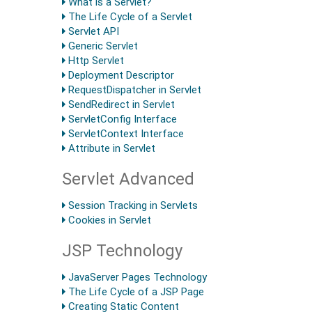
What is a Servlet?
The Life Cycle of a Servlet
Servlet API
Generic Servlet
Http Servlet
Deployment Descriptor
RequestDispatcher in Servlet
SendRedirect in Servlet
ServletConfig Interface
ServletContext Interface
Attribute in Servlet
Servlet Advanced
Session Tracking in Servlets
Cookies in Servlet
JSP Technology
JavaServer Pages Technology
The Life Cycle of a JSP Page
Creating Static Content