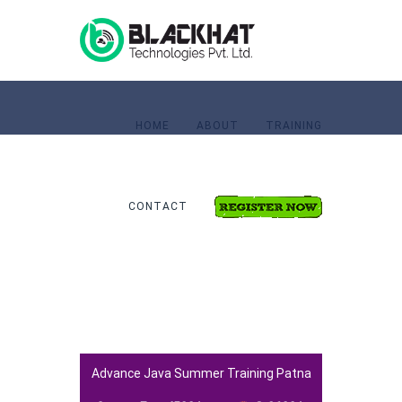
HOME
ABOUT
TRAINING
CONTACT
Home
Advance Java Training
Advance Java Summer Training Patna