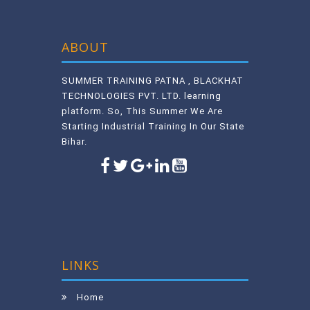
ABOUT
SUMMER TRAINING PATNA , BLACKHAT
TECHNOLOGIES PVT. LTD. learning
platform. So, This Summer We Are
Starting Industrial Training In Our State
Bihar.
LINKS
Home