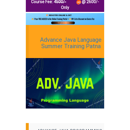
Course Fee:
4500/-
@
2600
/-
Only
Advance Java Language
Summer Training Patna