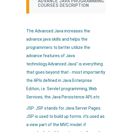
ADVANCE JAVA PROGRAMMING
COURSES DESCRIPTION
The Advanced Java increases the
advance java skills and helps the
programmers to better utilize the
advance features of Java
technology.Advanced Java" is everything
that goes beyond that - most importantly
the APIs defined in Java Enterprise
Edition, i.e. Servlet programming, Web
Services, the Java Persistence API, etc
JSP: JSP stands for Java Server Pages.
JSP is used to build up forms. it’s used as
a view part of the MVC model. if