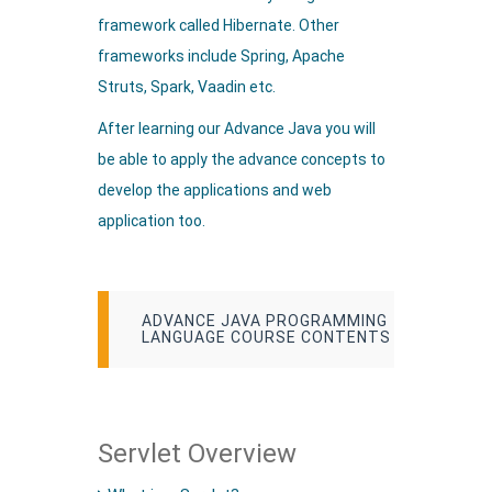
framework called Hibernate. Other
frameworks include Spring, Apache
Struts, Spark, Vaadin etc.
After learning our Advance Java you will
be able to apply the advance concepts to
develop the applications and web
application too.
ADVANCE JAVA PROGRAMMING
LANGUAGE COURSE CONTENTS
Servlet Overview