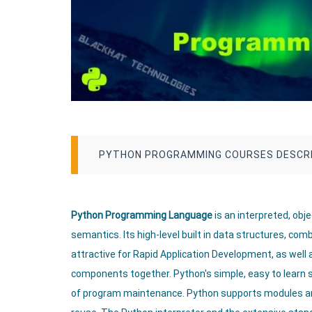
PYTHON PROGRAMMING COURSES DESCR
Python Programming Language
is an interpreted, ob
semantics. Its high-level built in data structures, co
attractive for Rapid Application Development, as well a
components together. Python's simple, easy to learn 
of program maintenance. Python supports modules a