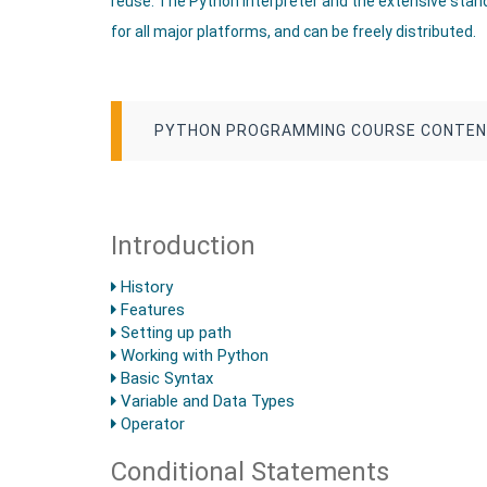
reuse. The Python interpreter and the extensive standa
for all major platforms, and can be freely distributed.
PYTHON PROGRAMMING COURSE CONTE
Introduction
History
Features
Setting up path
Working with Python
Basic Syntax
Variable and Data Types
Operator
Conditional Statements