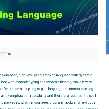
IPTION
ject-oriented, high-level programming language with dynamic
mbined with dynamic typing and dynamic binding, make it very
s for use as a scripting or glue language to connect existing
syntax emphasizes readability and therefore reduces the cost
nd packages, which encourages program modularity and code