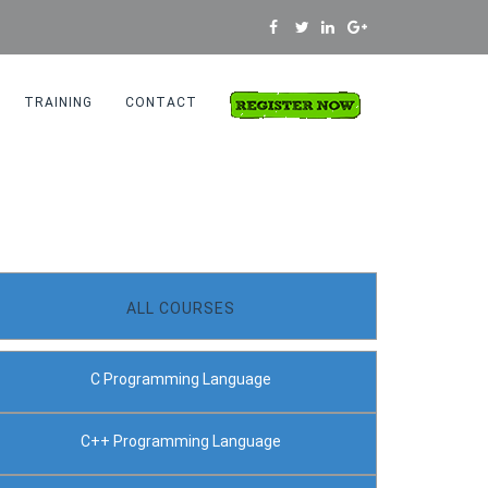
TRAINING
CONTACT
Home
Python Programming
ALL COURSES
C Programming Language
C++ Programming Language