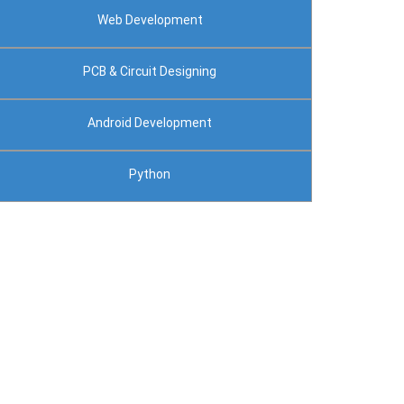
Web Development
PCB & Circuit Designing
Android Development
Python