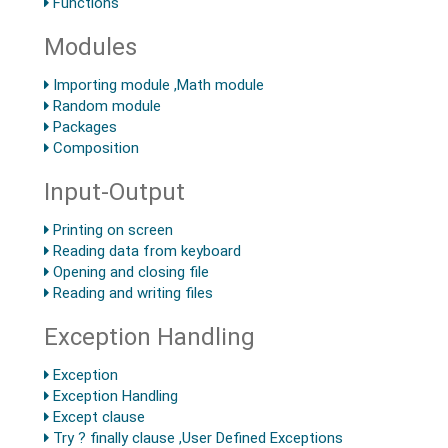
Functions
Modules
Importing module ,Math module
Random module
Packages
Composition
Input-Output
Printing on screen
Reading data from keyboard
Opening and closing file
Reading and writing files
Exception Handling
Exception
Exception Handling
Except clause
Try ? finally clause ,User Defined Exceptions