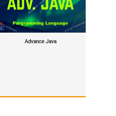
Advance Java