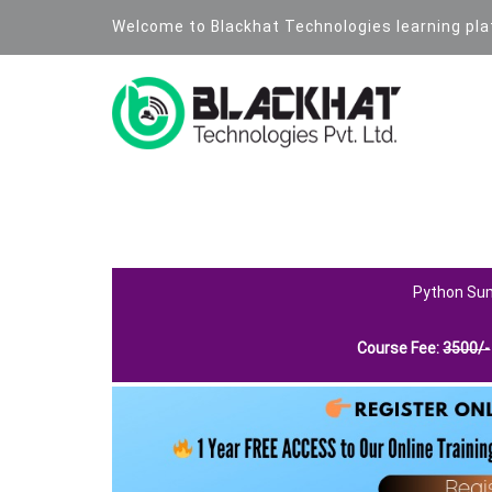
Welcome to Blackhat Technologies learning pl
PYTHON PROGRAMMING LANGU
Python Su
Course Fee:
3500
/-