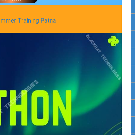
ummer Training Patna