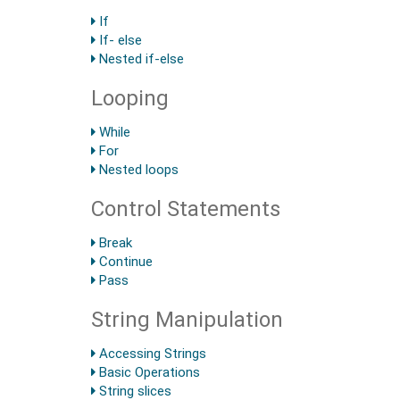
If
If- else
Nested if-else
Looping
While
For
Nested loops
Control Statements
Break
Continue
Pass
String Manipulation
Accessing Strings
Basic Operations
String slices