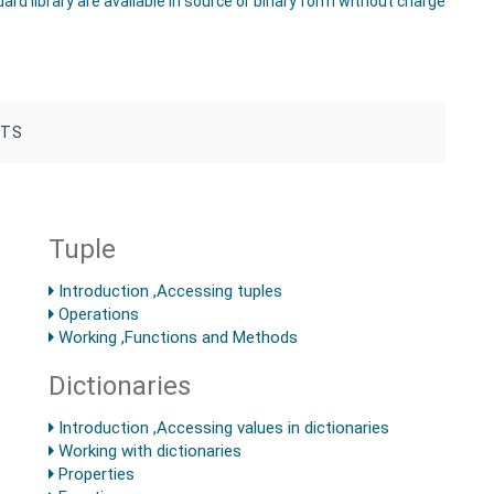
rd library are available in source or binary form without charge
NTS
Tuple
Introduction ,Accessing tuples
Operations
Working ,Functions and Methods
Dictionaries
Introduction ,Accessing values in dictionaries
Working with dictionaries
Properties