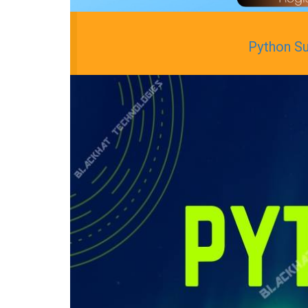
Python S