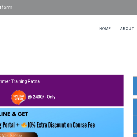
atform
HOME
ABOUT
AGE TRAINING
mmer Training Patna
@
2400
/- Only