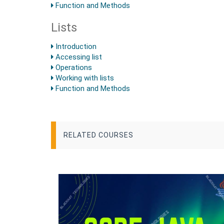
Function and Methods
Lists
Introduction
Accessing list
Operations
Working with lists
Function and Methods
RELATED COURSES