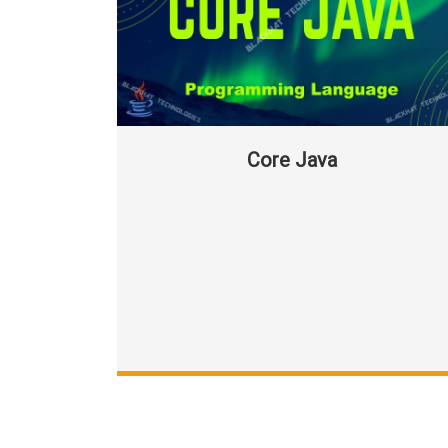
Core Java