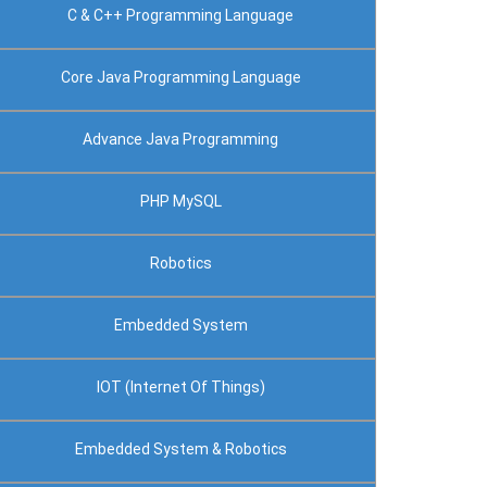
C & C++ Programming Language
Core Java Programming Language
Advance Java Programming
PHP MySQL
Robotics
Embedded System
IOT (Internet Of Things)
Embedded System & Robotics