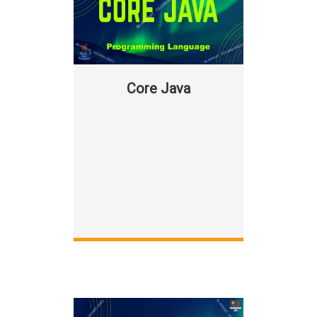
Core Java