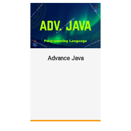
Advance Java