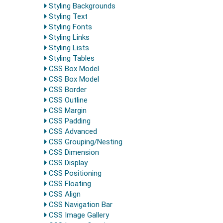
Styling Backgrounds
Styling Text
Styling Fonts
Styling Links
Styling Lists
Styling Tables
CSS Box Model
CSS Box Model
CSS Border
CSS Outline
CSS Margin
CSS Padding
CSS Advanced
CSS Grouping/Nesting
CSS Dimension
CSS Display
CSS Positioning
CSS Floating
CSS Align
CSS Navigation Bar
CSS Image Gallery