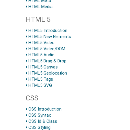
HTML Meta
HTML Media
HTML 5
HTML5 Introduction
HTML5 New Elements
HTML5 Video
HTML5 Video/DOM
HTML5 Audio
HTML5 Drag & Drop
HTML5 Canvas
HTML5 Geolocation
HTML5 Tags
HTML5 SVG
CSS
CSS Introduction
CSS Syntax
CSS Id & Class
CSS Styling