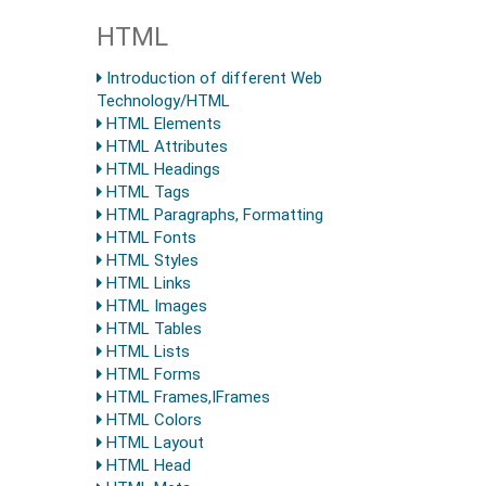
HTML
Introduction of different Web
Technology/HTML
HTML Elements
HTML Attributes
HTML Headings
HTML Tags
HTML Paragraphs, Formatting
HTML Fonts
HTML Styles
HTML Links
HTML Images
HTML Tables
HTML Lists
HTML Forms
HTML Frames,IFrames
HTML Colors
HTML Layout
HTML Head