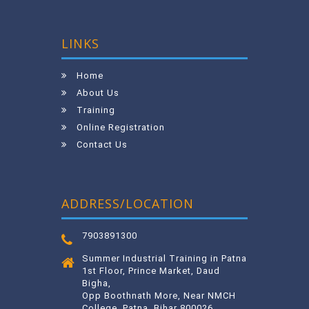
LINKS
Home
About Us
Training
Online Registration
Contact Us
ADDRESS/LOCATION
7903891300
Summer Industrial Training in Patna
1st Floor, Prince Market, Daud
Bigha,
Opp Boothnath More, Near NMCH
College, Patna, Bihar 800026