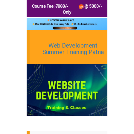
Course Fee:
7000
/-
@
5000
/-
Only
Web Development
Summer Training Patna