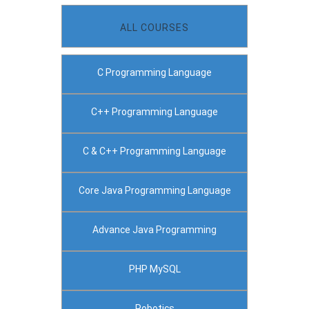
ALL COURSES
C Programming Language
C++ Programming Language
C & C++ Programming Language
Core Java Programming Language
Advance Java Programming
PHP MySQL
Robotics