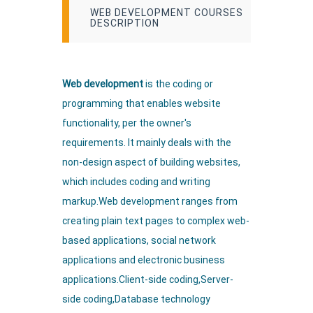
WEB DEVELOPMENT COURSES
DESCRIPTION
Web development
is the coding or
programming that enables website
functionality, per the owner's
requirements. It mainly deals with the
non-design aspect of building websites,
which includes coding and writing
markup.Web development ranges from
creating plain text pages to complex web-
based applications, social network
applications and electronic business
applications.Client-side coding,Server-
side coding,Database technology