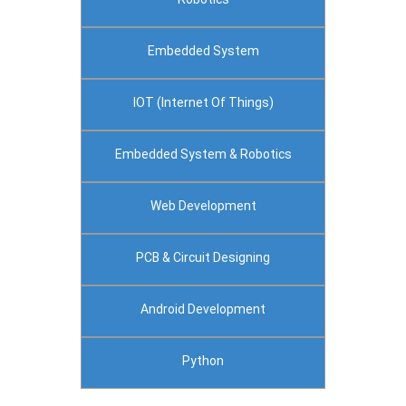
Embedded System
IOT (Internet Of Things)
Embedded System & Robotics
Web Development
PCB & Circuit Designing
Android Development
Python