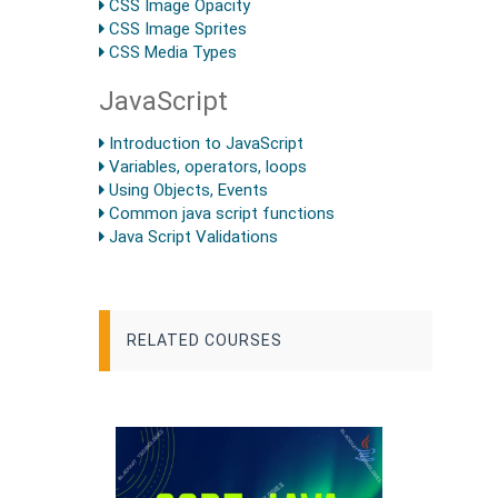
CSS Image Opacity
CSS Image Sprites
CSS Media Types
JavaScript
Introduction to JavaScript
Variables, operators, loops
Using Objects, Events
Common java script functions
Java Script Validations
RELATED COURSES