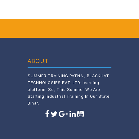
ABOUT
SUMMER TRAINING PATNA , BLACKHAT
TECHNOLOGIES PVT. LTD. learning
platform. So, This Summer We Are
Starting Industrial Training In Our State
Bihar.