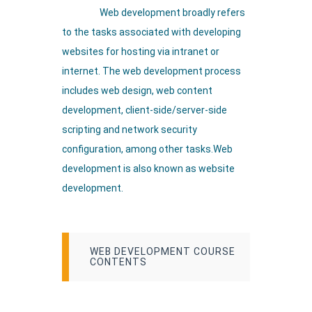
Web development broadly refers
to the tasks associated with developing
websites for hosting via intranet or
internet. The web development process
includes web design, web content
development, client-side/server-side
scripting and network security
configuration, among other tasks.Web
development is also known as website
development.
WEB DEVELOPMENT COURSE
CONTENTS