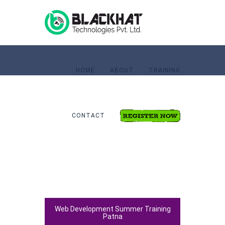
HOME
ABOUT
TRAINING
CONTACT
Home
Web Development
Web Development Summer Training
Patna